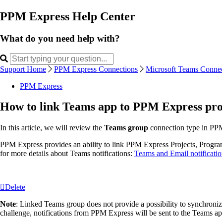
PPM Express Help Center
What do you need help with?
Support Home
PPM Express Connections
Microsoft Teams Connec
PPM Express
How to link Teams app to PPM Express proj
In this article, we will review the
Teams group
connection type in PPM
PPM Express provides an ability to link PPM Express Projects, Program,
for more details about Teams notifications:
Teams and Email notificatio
Delete
Note
: Linked Teams group does not provide a possibility to synchroni
challenge, notifications from PPM Express will be sent to the Teams ap