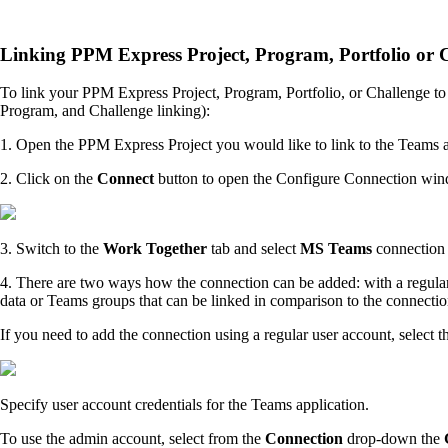
Linking PPM Express Project, Program, Portfolio or C
To link your PPM Express Project, Program, Portfolio, or Challenge to 
Program, and Challenge linking):
1. Open the PPM Express Project you would like to link to the Teams 
2. Click on the
Connect
button to open the Configure Connection wi
3. Switch to the
Work Together
tab and select
MS Teams
connection
4. There are two ways how the connection can be added: with a regular 
data or Teams groups that can be linked in comparison to the connecti
If you need to add the connection using a regular user account, select t
Specify user account credentials for the Teams application.
To use the admin account, select from the
Connection
drop-down the