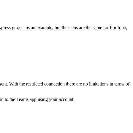
ess project as an example, but the steps are the same for Portfolio,
. With the restricted connection there are no limitations in terms of
n to the Teams app using your account.