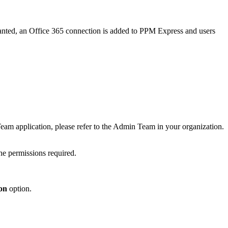
anted, an Office 365 connection is added to PPM Express and users
 Team application, please refer to the Admin Team in your organization.
e permissions required.
on
option.