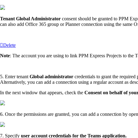
Tenant Global Administrator
consent should be granted to PPM Expre
can also add Office 365 group or Planner connection using the same Of
Delete
Note
: The account you are using to link PPM Express Projects to the 
5. Enter tenant
Global administrator
credentials to grant the required
Alternatively, you can add a connection using a regular account as des
In the next window that appears, check the
Consent on behalf of you
6. Once the permissions are granted, you can add a connection by ope
7. Specify
user account credentials for the Teams application.