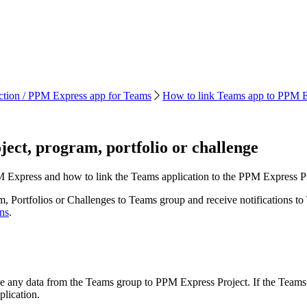
tion / PPM Express app for Teams
How to link Teams app to PPM Exp
ect, program, portfolio or challenge
 Express and how to link the Teams application to the PPM Express Pro
 Portfolios or Challenges to Teams group and receive notifications to T
ns
.
ze any data from the Teams group to PPM Express Project. If the Teams 
plication.