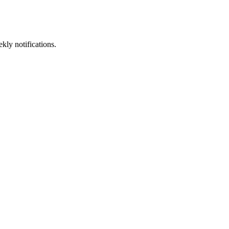
kly notifications.