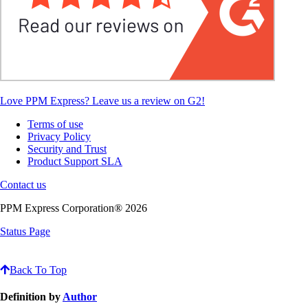
Love PPM Express? Leave us a review on G2!
Terms of use
Privacy Policy
Security and Trust
Product Support SLA
Contact us
PPM Express Corporation® 2026
Status Page
Back To Top
Definition by
Author