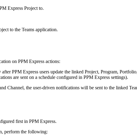
PPM Express Project to.
oject to the Teams application.
lication on PPM Express actions:
ly after PPM Express users update the linked Project, Program, Portfoli
cations are sent on a schedule configured in PPM Express settings).
 and Channel, the user-driven notifications will be sent to the linked T
onfigured first in PPM Express.
n, perform the following: