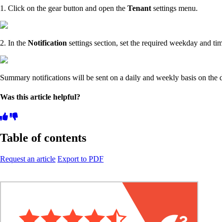
1. Click on the gear button and open the
Tenant
settings menu.
2. In the
Notification
settings section, set the required weekday and ti
Summary notifications will be sent on a daily and weekly basis on the 
Was this article helpful?
Table of contents
Request an article
Export to PDF