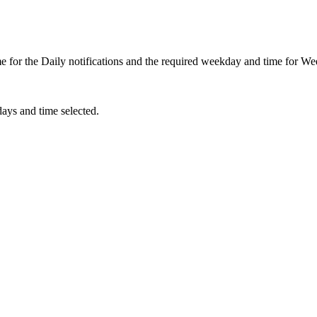
me for the Daily notifications and the required weekday and time for Wee
days and time selected.