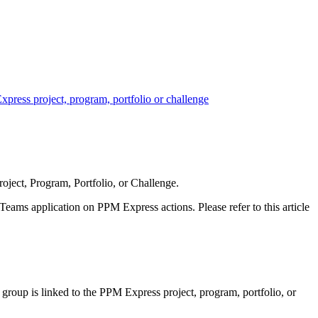
ress project, program, portfolio or challenge
ject, Program, Portfolio, or Challenge.
eams application on PPM Express actions. Please refer to this article
group is linked to the PPM Express project, program, portfolio, or