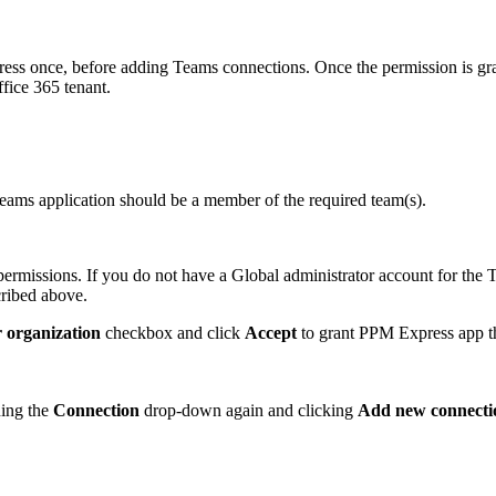
ss once, before adding Teams connections. Once the permission is gr
fice 365 tenant.
Teams application should be a member of the required team(s).
 permissions. If you do not have a Global administrator account for the
cribed above.
r organization
checkbox and click
Accept
to grant PPM Express app th
ning the
Connection
drop-down again and clicking
Add new connecti