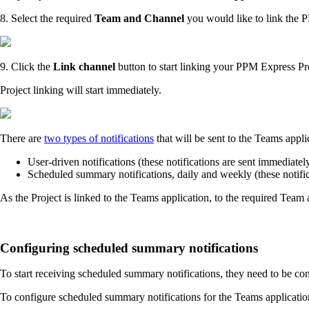
8. Select the required
Team and Channel
you would like to link the 
9. Click the
Link channel
button to start linking your PPM Express Pr
Project linking will start immediately.
There are
two types of notifications
that will be sent to the Teams app
User-driven notifications (these notifications are sent immediate
Scheduled summary notifications, daily and weekly (these notifi
As the Project is linked to the Teams application, to the required Team
Configuring scheduled summary notifications
To start receiving scheduled summary notifications, they need to be c
To configure scheduled summary notifications for the Teams applicatio