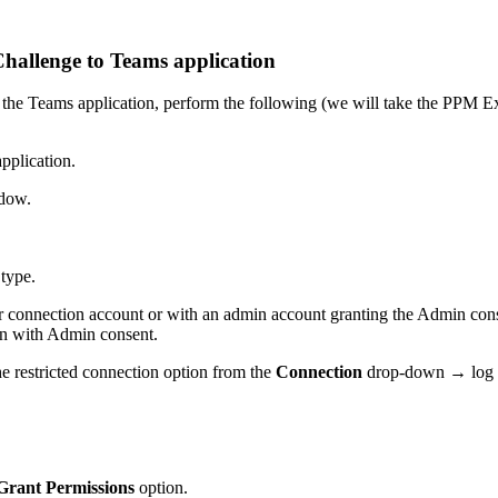
hallenge to Teams application
the Teams application, perform the following (we will take the PPM Expr
application.
ndow.
 type.
connection account or with an admin account granting the Admin consent
on with Admin consent.
he restricted connection option from the
Connection
drop-down → log i
Grant Permissions
option.