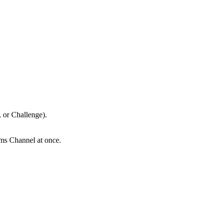
o, or Challenge).
eams Channel at once.